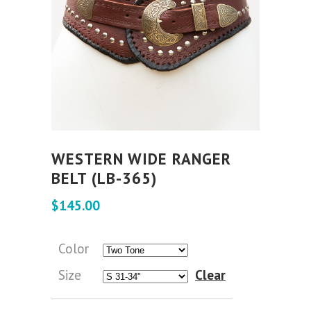
WESTERN WIDE RANGER
BELT (LB-365)
$
145.00
Color
Size
Clear