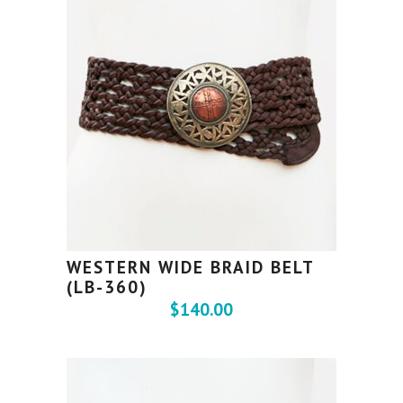
WESTERN WIDE BRAID BELT
(LB-360)
$
140.00