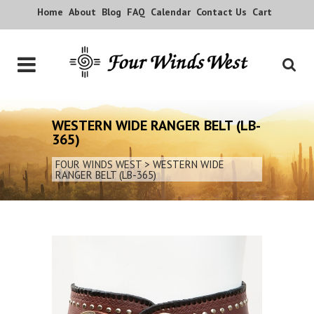
Home
About
Blog
FAQ
Calendar
Contact Us
Cart
WESTERN WIDE RANGER BELT (LB-
365)
FOUR WINDS WEST
>
WESTERN WIDE
RANGER BELT (LB-365)