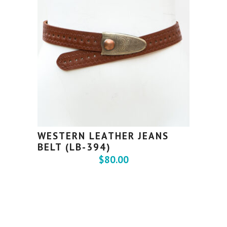
WESTERN LEATHER JEANS
BELT (LB-394)
$
80.00