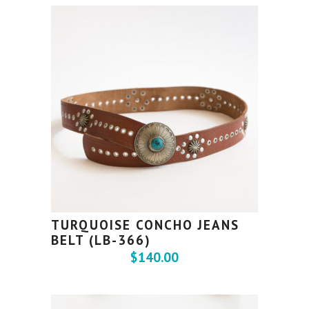
TURQUOISE CONCHO JEANS
BELT (LB-366)
$
140.00