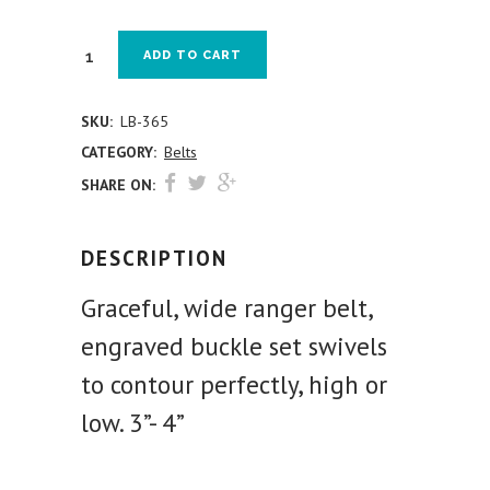
ADD TO CART
SKU:
LB-365
CATEGORY:
Belts
SHARE ON:
DESCRIPTION
Graceful, wide ranger belt,
engraved buckle set swivels
to contour perfectly, high or
low. 3”- 4”