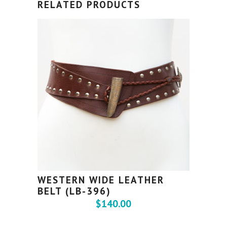
RELATED PRODUCTS
WESTERN WIDE LEATHER
BELT (LB-396)
$
140.00