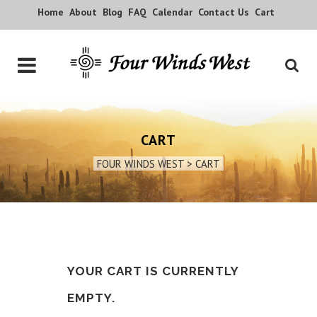
Home
About
Blog
FAQ
Calendar
Contact Us
Cart
CART
FOUR WINDS WEST
>
CART
YOUR CART IS CURRENTLY
EMPTY.