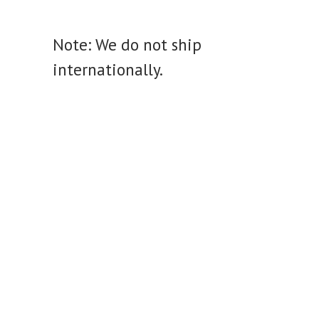
Note: We do not ship
internationally.