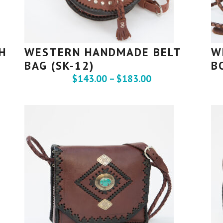
H
WESTERN HANDMADE BELT
W
BAG (SK-12)
B
$
143.00
–
$
183.00