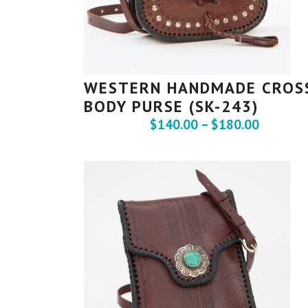
WESTERN HANDMADE CROS
BODY PURSE (SK-243)
$
140.00
–
$
180.00