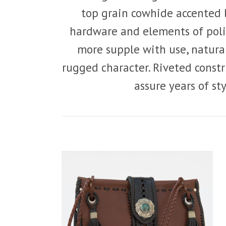
top grain cowhide accented 
hardware and elements of poli
more supple with use, natura
rugged character. Riveted const
assure years of st