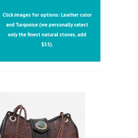
Click images for options: Leather color
and Turquoise (we personally select
only the finest natural stones, add
$35).