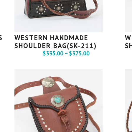
S
WESTERN HANDMADE
W
SHOULDER BAG(SK-211)
S
$
335.00
–
$
375.00