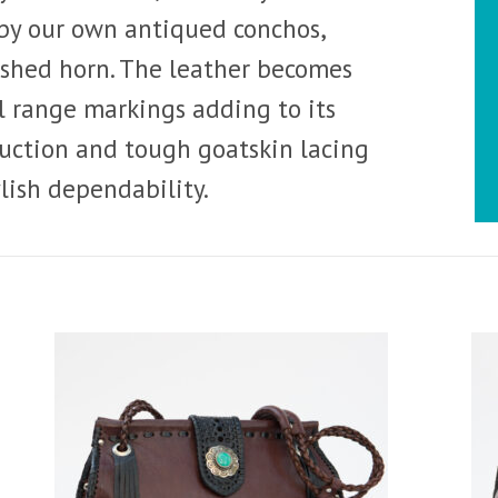
by our own antiqued conchos,
shed horn. The leather becomes
l range markings adding to its
ruction and tough goatskin lacing
ylish dependability.