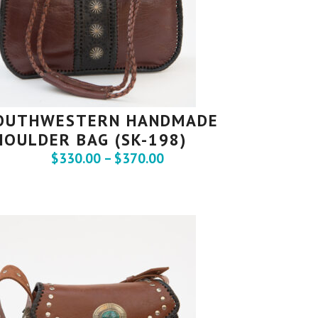
OUTHWESTERN HANDMADE
HOULDER BAG (SK-198)
$
330.00
–
$
370.00