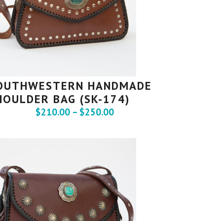
OUTHWESTERN HANDMADE
HOULDER BAG (SK-174)
$
210.00
–
$
250.00