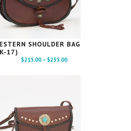
ESTERN SHOULDER BAG
SK-17)
$
215.00
–
$
255.00