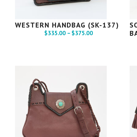
WESTERN HANDBAG (SK-137)
S
B
$
335.00
–
$
375.00