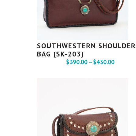
SOUTHWESTERN SHOULDER
BAG (SK-203)
$
390.00
–
$
430.00