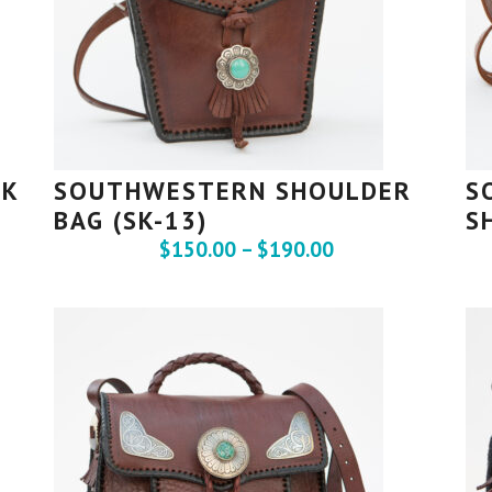
CK
SOUTHWESTERN SHOULDER
S
BAG (SK-13)
S
$
150.00
–
$
190.00