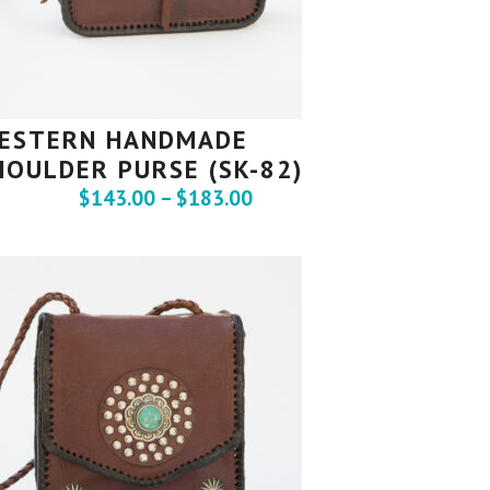
ESTERN HANDMADE
HOULDER PURSE (SK-82)
$
143.00
–
$
183.00