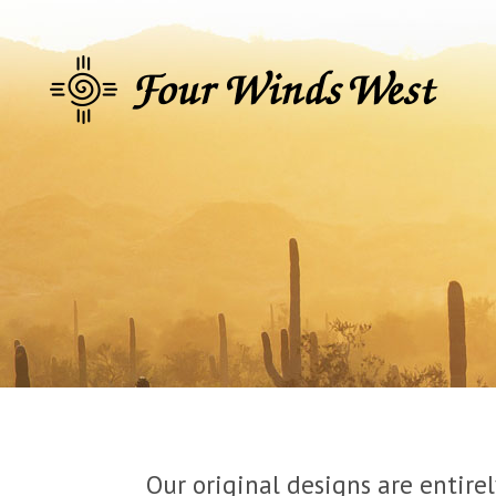
Our original designs are entire