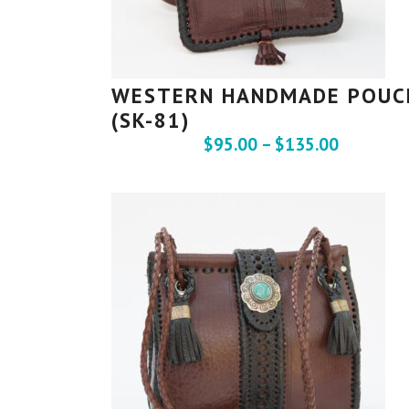
WESTERN HANDMADE POUC
(SK-81)
$
95.00
–
$
135.00