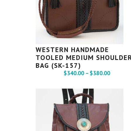
WESTERN HANDMADE
TOOLED MEDIUM SHOULDE
BAG (SK-157)
$
340.00
–
$
380.00