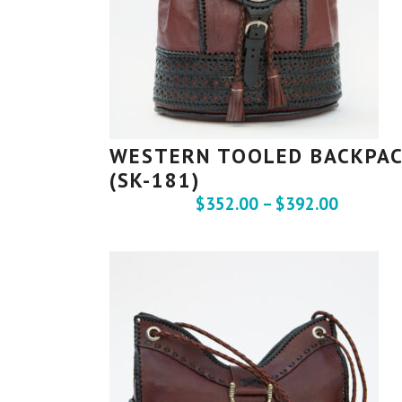
WESTERN TOOLED BACKPA
(SK-181)
$
352.00
–
$
392.00