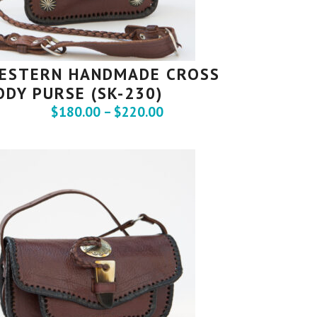
ESTERN HANDMADE CROSS
ODY PURSE (SK-230)
$
180.00
–
$
220.00