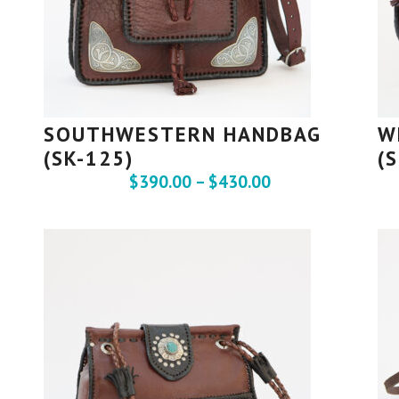
SOUTHWESTERN HANDBAG
W
(SK-125)
(
$
390.00
–
$
430.00