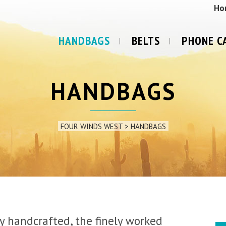
Ho
HANDBAGS
BELTS
PHONE C
HANDBAGS
FOUR WINDS WEST
>
HANDBAGS
ly handcrafted, the finely worked