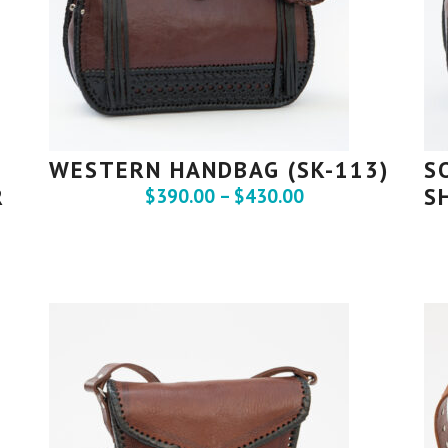
WESTERN HANDBAG (SK-113)
S
R
S
$
390.00
–
$
430.00