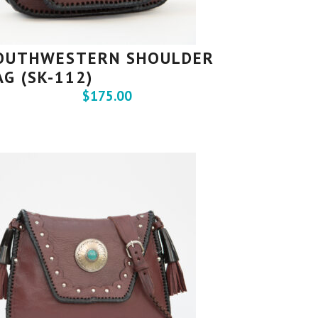
OUTHWESTERN SHOULDER
AG (SK-112)
$
175.00