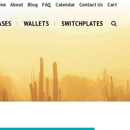
me
About
Blog
FAQ
Calendar
Contact Us
Cart
ASES
WALLETS
SWITCHPLATES