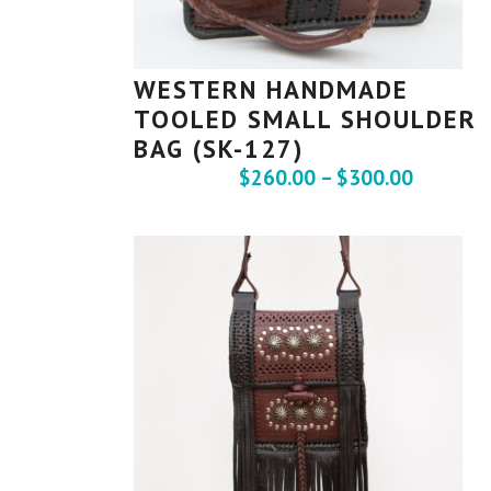
WESTERN HANDMADE
TOOLED SMALL SHOULDER
BAG (SK-127)
$
260.00
–
$
300.00