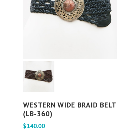
WESTERN WIDE BRAID BELT
(LB-360)
$
140.00