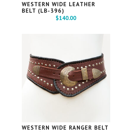
WESTERN WIDE LEATHER
BELT (LB-396)
$
140.00
WESTERN WIDE RANGER BELT