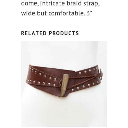
dome, intricate braid strap,
wide but comfortable. 3”
RELATED PRODUCTS