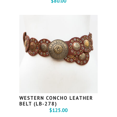
$
80.00
WESTERN CONCHO LEATHER
BELT (LB-278)
$
125.00