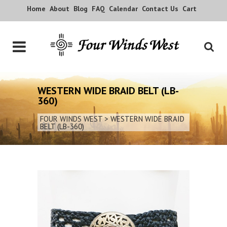
Home
About
Blog
FAQ
Calendar
Contact Us
Cart
WESTERN WIDE BRAID BELT (LB-
360)
FOUR WINDS WEST
>
WESTERN WIDE BRAID
BELT (LB-360)