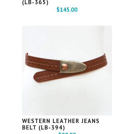
(LB-365)
$
145.00
WESTERN LEATHER JEANS
BELT (LB-394)