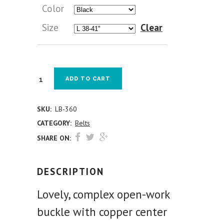
Color
Size
Clear
ADD TO CART
SKU:
LB-360
CATEGORY:
Belts
SHARE ON:
DESCRIPTION
Lovely, complex open-work
buckle with copper center