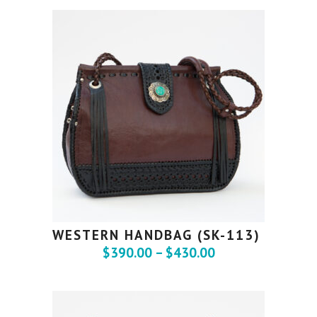
WESTERN HANDBAG (SK-113)
$
390.00
–
$
430.00