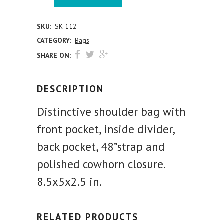
SKU:
SK-112
CATEGORY:
Bags
SHARE ON:
DESCRIPTION
Distinctive shoulder bag with
front pocket, inside divider,
back pocket, 48”strap and
polished cowhorn closure.
8.5x5x2.5 in.
RELATED PRODUCTS