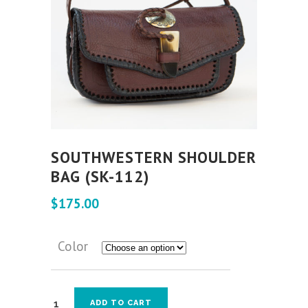
SOUTHWESTERN SHOULDER
BAG (SK-112)
$
175.00
Color
ADD TO CART