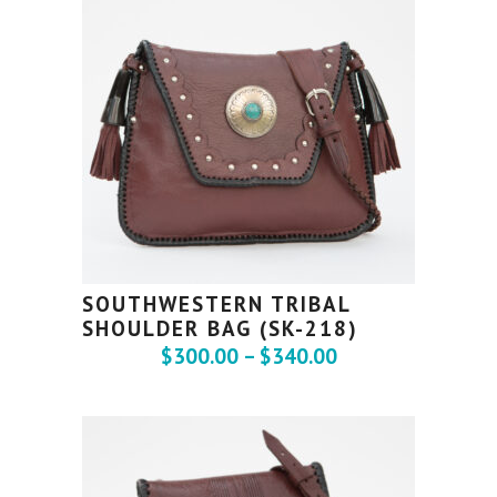
SOUTHWESTERN TRIBAL
SHOULDER BAG (SK-218)
$
300.00
–
$
340.00