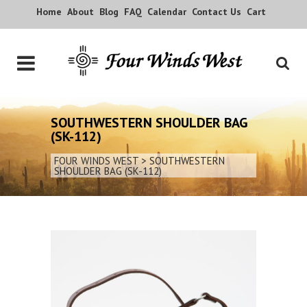
Home
About
Blog
FAQ
Calendar
Contact Us
Cart
SOUTHWESTERN SHOULDER BAG
(SK-112)
FOUR WINDS WEST
>
SOUTHWESTERN
SHOULDER BAG (SK-112)