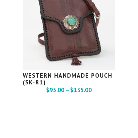
WESTERN HANDMADE POUCH
(SK-81)
$
95.00
–
$
135.00