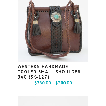
WESTERN HANDMADE
TOOLED SMALL SHOULDER
BAG (SK-127)
$
260.00
–
$
300.00