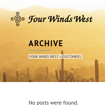
ARCHIVE
FOUR WINDS WEST
>
CUSTOMERS
No posts were found.