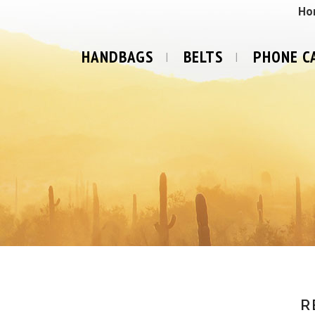
Ho
HANDBAGS
BELTS
PHONE C
R