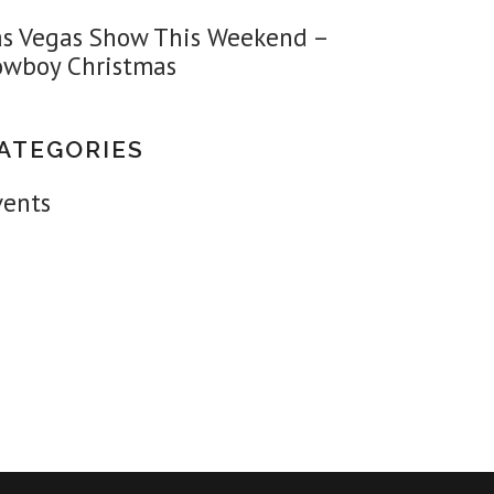
as Vegas Show This Weekend –
owboy Christmas
ATEGORIES
vents