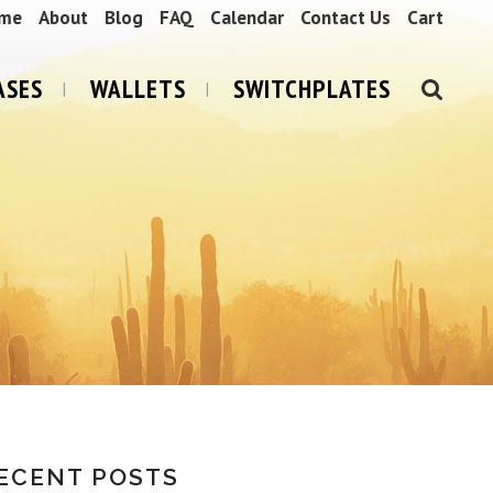
me
About
Blog
FAQ
Calendar
Contact Us
Cart
ASES
WALLETS
SWITCHPLATES
ECENT POSTS