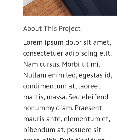
About This Project
Lorem ipsum dolor sit amet,
consectetuer adipiscing elit.
Nam cursus. Morbi ut mi.
Nullam enim leo, egestas id,
condimentum at, laoreet
mattis, massa. Sed eleifend
nonummy diam. Praesent
mauris ante, elementum et,
bibendum at, posuere sit