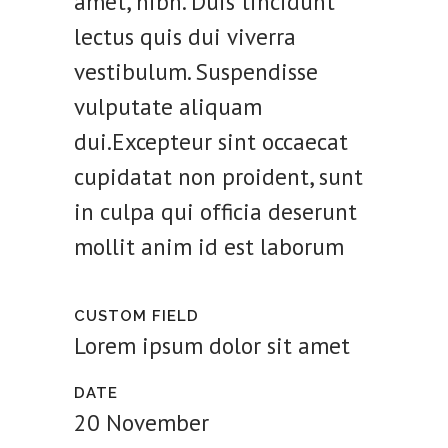
amet, nibh. Duis tincidunt
lectus quis dui viverra
vestibulum. Suspendisse
vulputate aliquam
dui.Excepteur sint occaecat
cupidatat non proident, sunt
in culpa qui officia deserunt
mollit anim id est laborum
CUSTOM FIELD
Lorem ipsum dolor sit amet
DATE
20 November