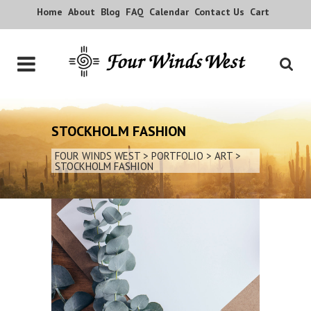
Home
About
Blog
FAQ
Calendar
Contact Us
Cart
STOCKHOLM FASHION
FOUR WINDS WEST
>
PORTFOLIO
>
ART
>
STOCKHOLM FASHION