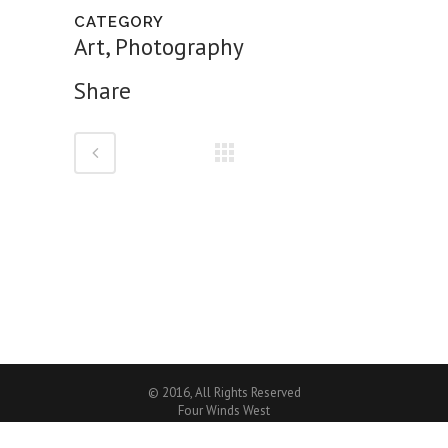
CATEGORY
Art, Photography
Share
© 2016, All Rights Reserved
Four Winds West