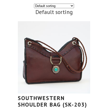
Default sorting
SOUTHWESTERN
SHOULDER BAG (SK-203)