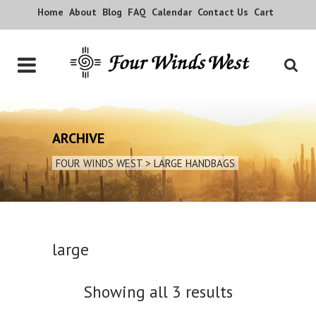
Home
About
Blog
FAQ
Calendar
Contact Us
Cart
ARCHIVE
FOUR WINDS WEST
>
LARGE HANDBAGS
large
Showing all 3 results