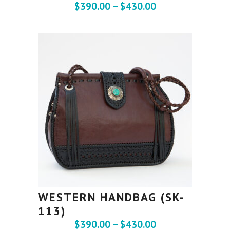
$
390.00
–
$
430.00
WESTERN HANDBAG (SK-
113)
$
390.00
–
$
430.00