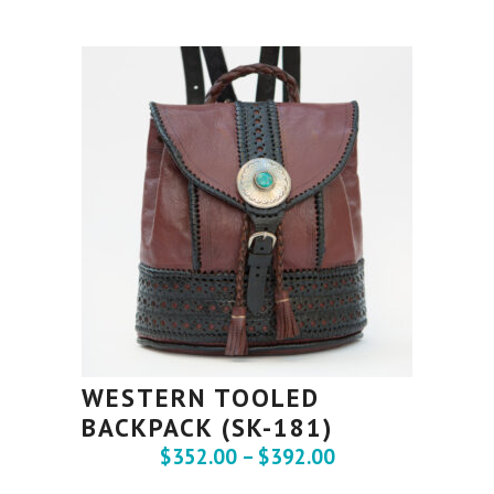
WESTERN TOOLED
BACKPACK (SK-181)
$
352.00
–
$
392.00