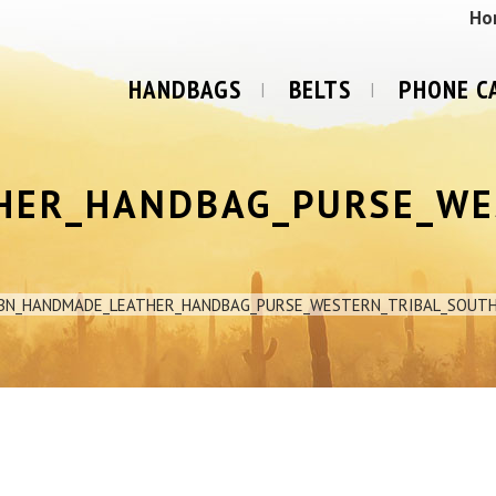
Ho
HANDBAGS
BELTS
PHONE C
HER_HANDBAG_PURSE_WE
1BN_HANDMADE_LEATHER_HANDBAG_PURSE_WESTERN_TRIBAL_SOUT