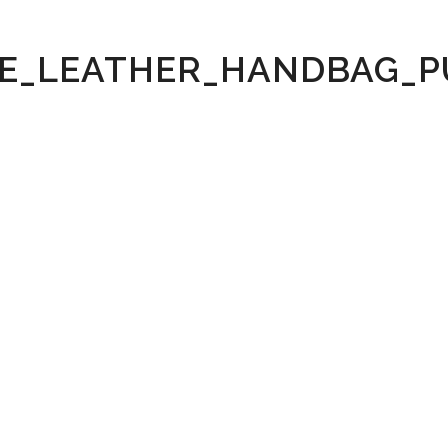
E_LEATHER_HANDBAG_P