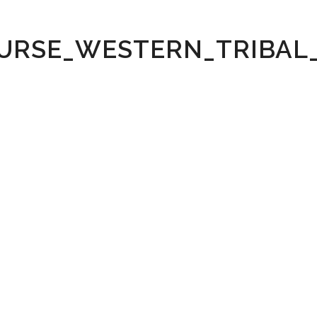
URSE_WESTERN_TRIBA