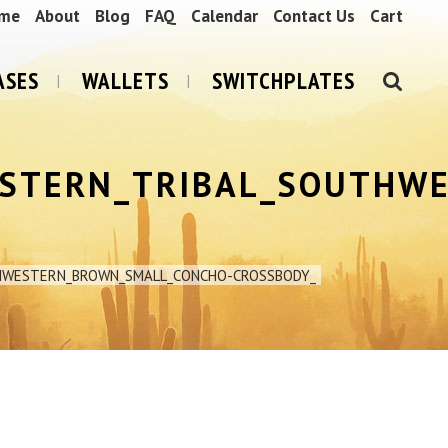
me
About
Blog
FAQ
Calendar
Contact Us
Cart
ASES
WALLETS
SWITCHPLATES
STERN_TRIBAL_SOUTHW
HWESTERN_BROWN_SMALL_CONCHO-CROSSBODY_