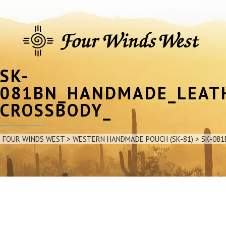
SK-
081BN_HANDMADE_LEAT
CROSSBODY_
FOUR WINDS WEST
>
WESTERN HANDMADE POUCH (SK-81)
>
SK-08