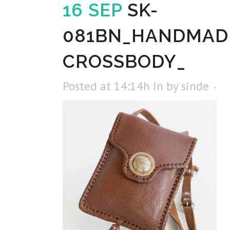
16 SEP
SK-
081BN_HANDMAD
CROSSBODY_
Posted at 14:14h
in
by
sinde