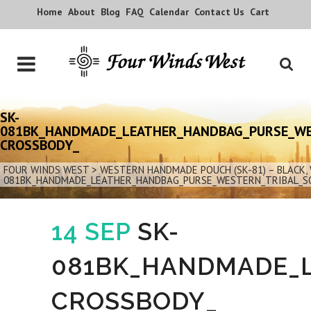
Home
About
Blog
FAQ
Calendar
Contact Us
Cart
SK-
081BK_HANDMADE_LEATHER_HANDBAG_PURSE_WE
CROSSBODY_
FOUR WINDS WEST
>
WESTERN HANDMADE POUCH (SK-81) – BLACK
081BK_HANDMADE_LEATHER_HANDBAG_PURSE_WESTERN_TRIBAL_S
14 SEP
SK-
081BK_HANDMADE_
CROSSBODY_