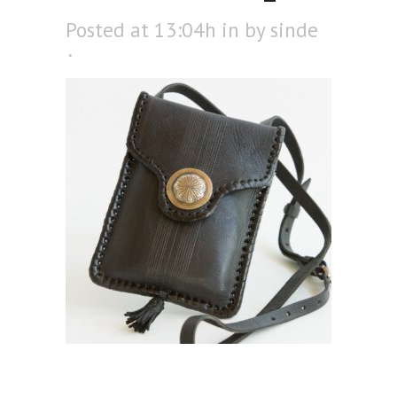
Posted at 13:04h
in
by
sinde