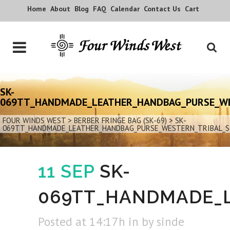
Home
About
Blog
FAQ
Calendar
Contact Us
Cart
SK-
069TT_HANDMADE_LEATHER_HANDBAG_PURSE_W
FOUR WINDS WEST
>
BERBER FRINGE BAG (SK-69)
>
SK-
069TT_HANDMADE_LEATHER_HANDBAG_PURSE_WESTERN_TRIBAL_
11 SEP
SK-
069TT_HANDMADE_
Posted at 14:17h
in
by
sinde