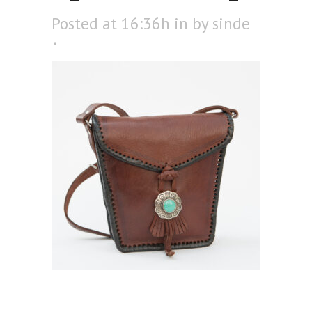
Posted at 16:36h
in
by
sinde