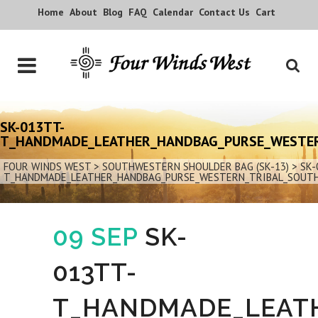
Home
About
Blog
FAQ
Calendar
Contact Us
Cart
SK-013TT-
T_HANDMADE_LEATHER_HANDBAG_PURSE_WESTE
FOUR WINDS WEST
>
SOUTHWESTERN SHOULDER BAG (SK-13)
>
SK-
T_HANDMADE_LEATHER_HANDBAG_PURSE_WESTERN_TRIBAL_SOUT
09 SEP
SK-
013TT-
T_HANDMADE_LEAT