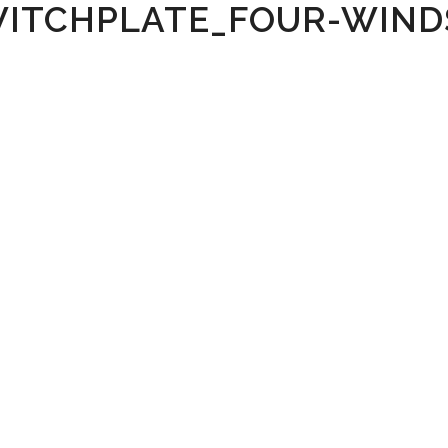
WITCHPLATE_FOUR-WIND