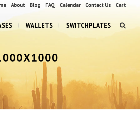
me
About
Blog
FAQ
Calendar
Contact Us
Cart
ASES
WALLETS
SWITCHPLATES
1000X1000