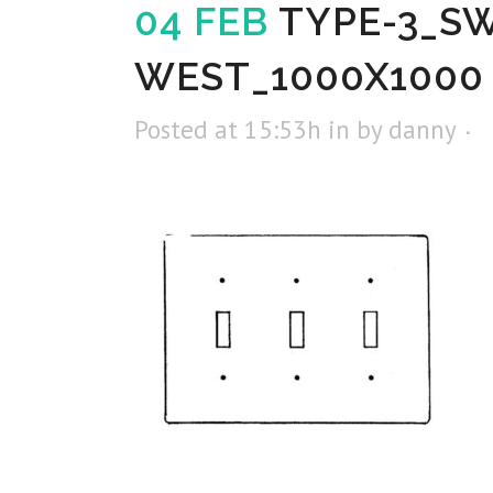
04 FEB
TYPE-3_S
WEST_1000X1000
Posted at 15:53h
in
by
danny