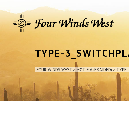
TYPE-3_SWITCHP
FOUR WINDS WEST
>
MOTIF A (BRAIDED)
>
TYPE-