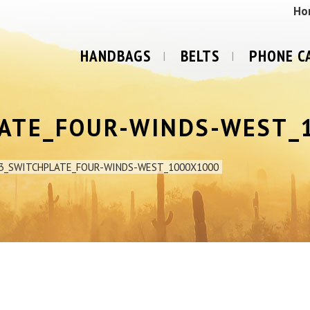
Ho
HANDBAGS
BELTS
PHONE C
LATE_FOUR-WINDS-WEST_
3_SWITCHPLATE_FOUR-WINDS-WEST_1000X1000