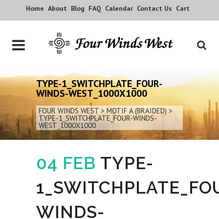
Home
About
Blog
FAQ
Calendar
Contact Us
Cart
TYPE-1_SWITCHPLATE_FOUR-
WINDS-WEST_1000X1000
FOUR WINDS WEST
>
MOTIF A (BRAIDED)
>
TYPE-1_SWITCHPLATE_FOUR-WINDS-
WEST_1000X1000
04 FEB
TYPE-
1_SWITCHPLATE_FO
WINDS-