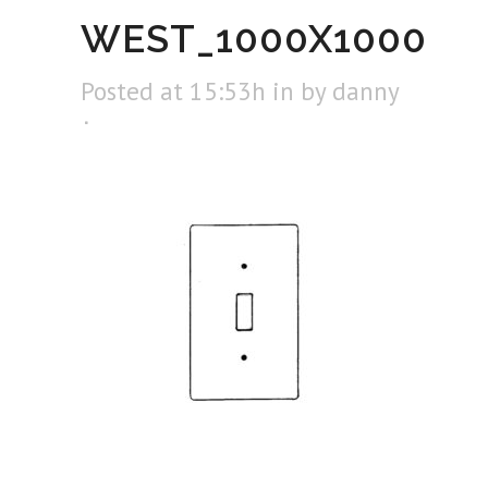
WEST_1000X1000
Posted at 15:53h
in
by
danny