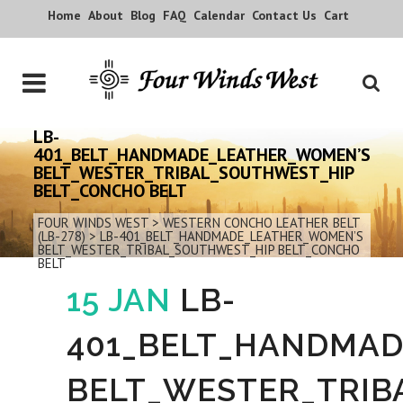
Home
About
Blog
FAQ
Calendar
Contact Us
Cart
LB-
401_BELT_HANDMADE_LEATHER_WOMEN’S
BELT_WESTER_TRIBAL_SOUTHWEST_HIP
BELT_CONCHO BELT
FOUR WINDS WEST
>
WESTERN CONCHO LEATHER BELT
(LB-278)
>
LB-401_BELT_HANDMADE_LEATHER_WOMEN’S
BELT_WESTER_TRIBAL_SOUTHWEST_HIP BELT_CONCHO
BELT
15 JAN
LB-
401_BELT_HANDMA
BELT_WESTER_TRIB