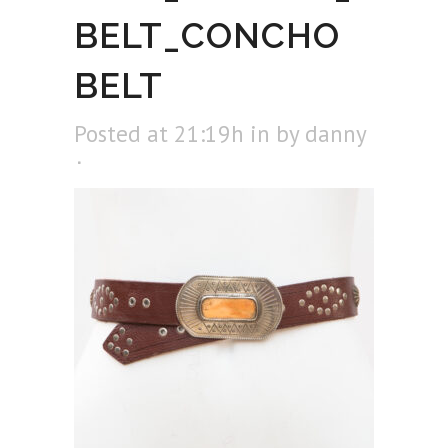
BELT_CONCHO
BELT
Posted at 21:19h
in
by
danny