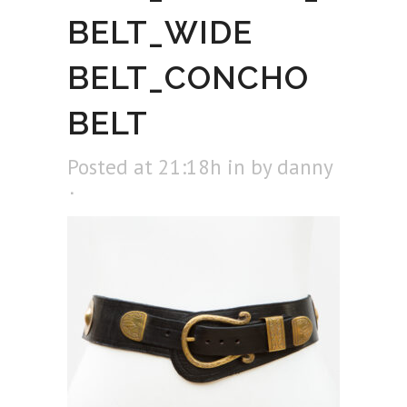
BELT_WIDE
BELT_CONCHO
BELT
Posted at 21:18h
in
by
danny