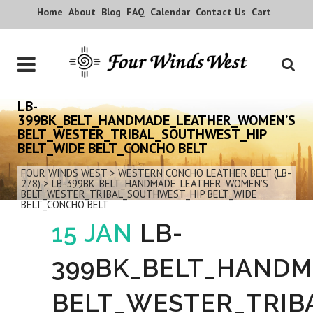
Home
About
Blog
FAQ
Calendar
Contact Us
Cart
LB-
399BK_BELT_HANDMADE_LEATHER_WOMEN’S
BELT_WESTER_TRIBAL_SOUTHWEST_HIP
BELT_WIDE BELT_CONCHO BELT
FOUR WINDS WEST
>
WESTERN CONCHO LEATHER BELT (LB-
278)
>
LB-399BK_BELT_HANDMADE_LEATHER_WOMEN’S
BELT_WESTER_TRIBAL_SOUTHWEST_HIP BELT_WIDE
BELT_CONCHO BELT
15 JAN
LB-
399BK_BELT_HAND
BELT_WESTER_TRIB