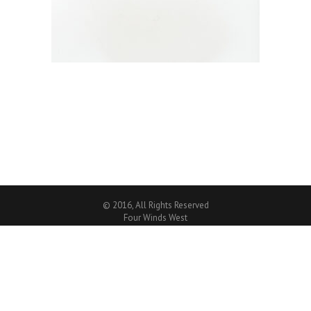
© 2016, All Rights Reserved
Four Winds West
CREATIVE WORDPRESS WEBSITE
By
MITTUN