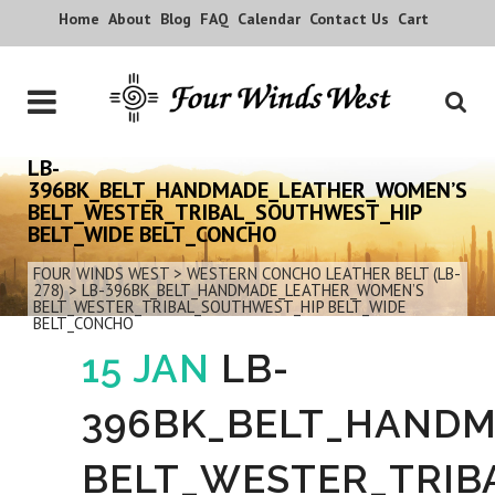
Home
About
Blog
FAQ
Calendar
Contact Us
Cart
LB-
396BK_BELT_HANDMADE_LEATHER_WOMEN’S
BELT_WESTER_TRIBAL_SOUTHWEST_HIP
BELT_WIDE BELT_CONCHO
FOUR WINDS WEST
>
WESTERN CONCHO LEATHER BELT (LB-
278)
>
LB-396BK_BELT_HANDMADE_LEATHER_WOMEN’S
BELT_WESTER_TRIBAL_SOUTHWEST_HIP BELT_WIDE
BELT_CONCHO
15 JAN
LB-
396BK_BELT_HAND
BELT_WESTER_TRIB