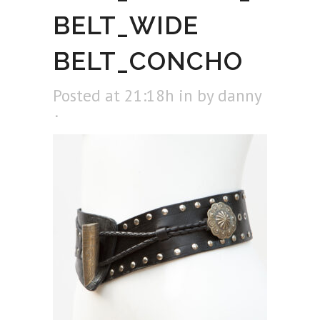
BELT_WIDE
BELT_CONCHO
Posted at 21:18h
in
by
danny