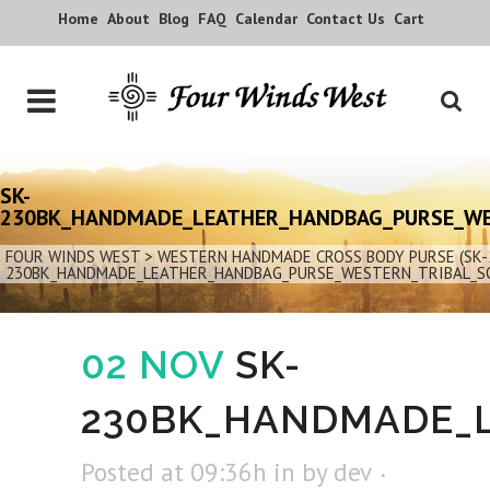
Home
About
Blog
FAQ
Calendar
Contact Us
Cart
SK-
230BK_HANDMADE_LEATHER_HANDBAG_PURSE_W
FOUR WINDS WEST
>
WESTERN HANDMADE CROSS BODY PURSE (SK-
230BK_HANDMADE_LEATHER_HANDBAG_PURSE_WESTERN_TRIBAL_S
02 NOV
SK-
230BK_HANDMADE_
Posted at 09:36h
in
by
dev