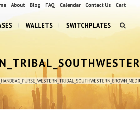
me
About
Blog
FAQ
Calendar
Contact Us
Cart
ASES
WALLETS
SWITCHPLATES
N_TRIBAL_SOUTHWESTE
R_HANDBAG_PURSE_WESTERN_TRIBAL_SOUTHWESTERN_BROWN_MEDI