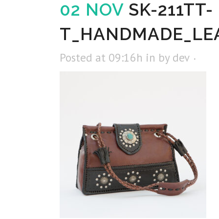
02 NOV
SK-211TT-
T_HANDMADE_LE
Posted at 09:16h
in
by
dev