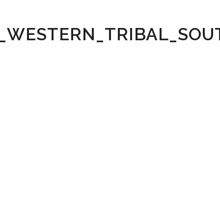
_WESTERN_TRIBAL_SO