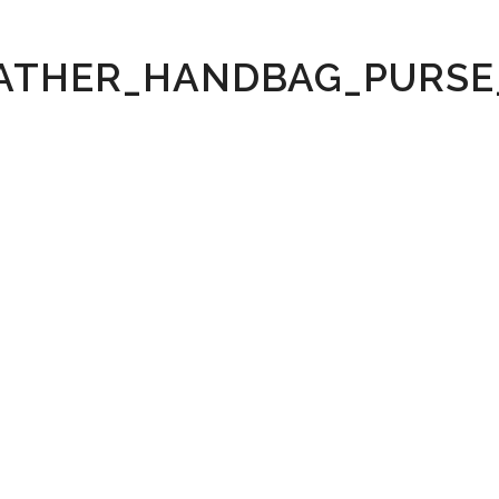
ATHER_HANDBAG_PURSE