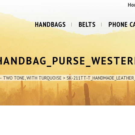
Ho
HANDBAGS
BELTS
PHONE C
HANDBAG_PURSE_WESTER
– TWO TONE, WITH TURQUOISE
>
SK-211TT-T_HANDMADE_LEATHE