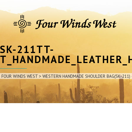
SK-211TT-
T_HANDMADE_LEATHER_
FOUR WINDS WEST
>
WESTERN HANDMADE SHOULDER BAG(SK-211) 