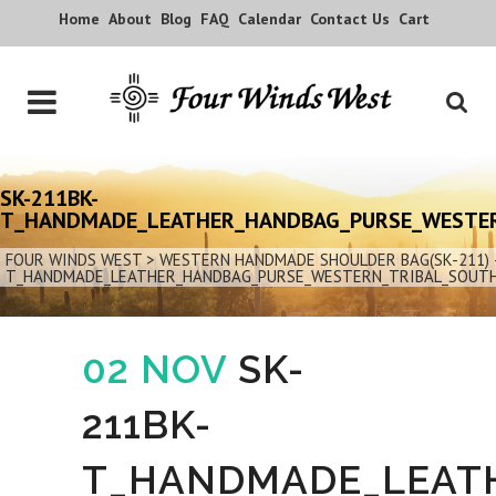
Home
About
Blog
FAQ
Calendar
Contact Us
Cart
SK-211BK-
T_HANDMADE_LEATHER_HANDBAG_PURSE_WESTER
FOUR WINDS WEST
>
WESTERN HANDMADE SHOULDER BAG(SK-211) 
T_HANDMADE_LEATHER_HANDBAG_PURSE_WESTERN_TRIBAL_SOUT
02 NOV
SK-
211BK-
T_HANDMADE_LEAT