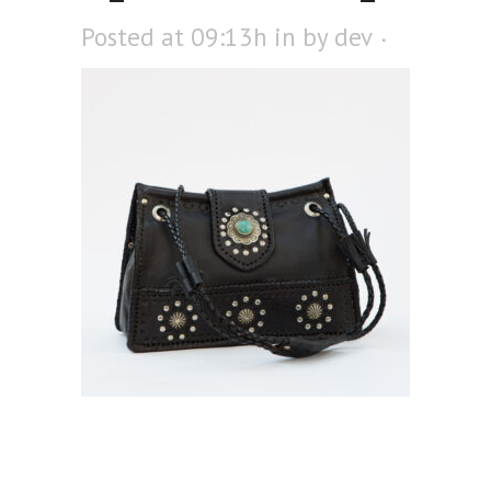
Posted at 09:13h
in
by
dev