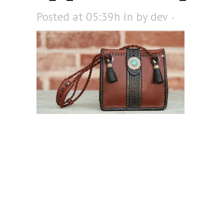
Posted at 05:39h
in
by
dev