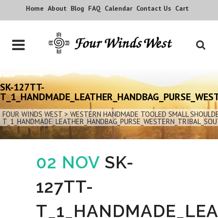
Home
About
Blog
FAQ
Calendar
Contact Us
Cart
SK-127TT-
T_1_HANDMADE_LEATHER_HANDBAG_PURSE_WES
FOUR WINDS WEST
>
WESTERN HANDMADE TOOLED SMALL SHOULDER
T_1_HANDMADE_LEATHER_HANDBAG_PURSE_WESTERN_TRIBAL_SO
02 NOV
SK-
127TT-
T_1_HANDMADE_LE