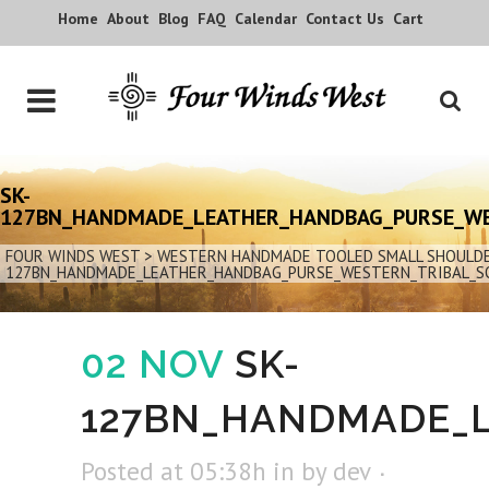
Home
About
Blog
FAQ
Calendar
Contact Us
Cart
SK-
127BN_HANDMADE_LEATHER_HANDBAG_PURSE_W
FOUR WINDS WEST
>
WESTERN HANDMADE TOOLED SMALL SHOULDER
127BN_HANDMADE_LEATHER_HANDBAG_PURSE_WESTERN_TRIBAL_
02 NOV
SK-
127BN_HANDMADE_
Posted at 05:38h
in
by
dev