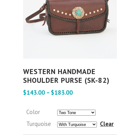
WESTERN HANDMADE
SHOULDER PURSE (SK-82)
$
143.00
–
$
183.00
Color
Turquoise
Clear