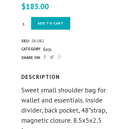
$
183.00
ADD TO CART
SKU:
SK-082
CATEGORY:
Bags
SHARE ON:
DESCRIPTION
Sweet small shoulder bag for
wallet and essentials. Inside
divider, back pocket, 48”strap,
magnetic closure. 8.5x5x2.5