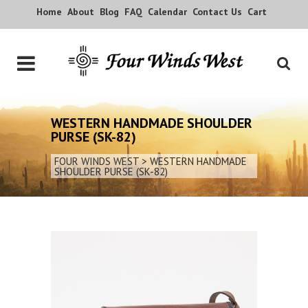
Home
About
Blog
FAQ
Calendar
Contact Us
Cart
WESTERN HANDMADE SHOULDER
PURSE (SK-82)
FOUR WINDS WEST
>
WESTERN HANDMADE
SHOULDER PURSE (SK-82)