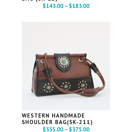
$
143.00
–
$
183.00
WESTERN HANDMADE
SHOULDER BAG(SK-211)
$
335.00
–
$
375.00