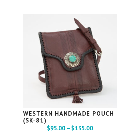
WESTERN HANDMADE POUCH
(SK-81)
$
95.00
–
$
135.00