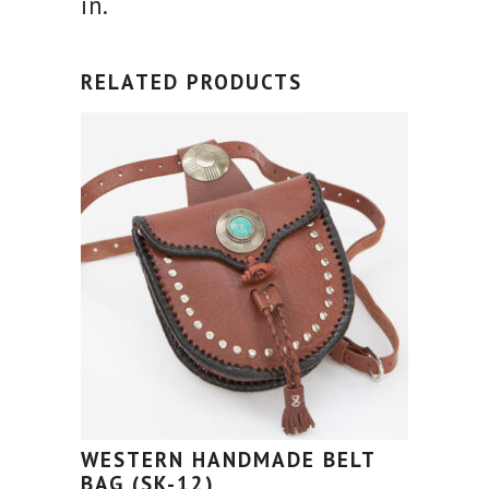
in.
RELATED PRODUCTS
WESTERN HANDMADE BELT
BAG (SK-12)