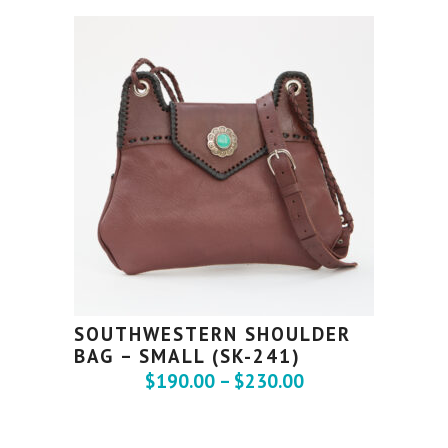
SOUTHWESTERN SHOULDER
BAG – SMALL (SK-241)
$
190.00
–
$
230.00