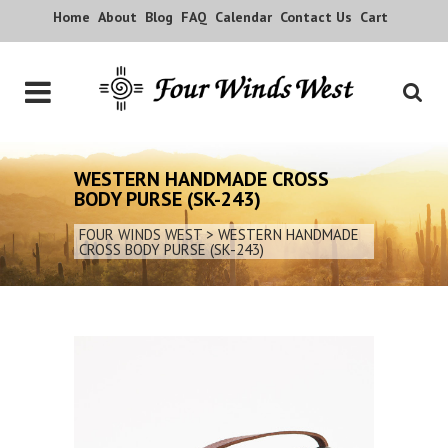
Home
About
Blog
FAQ
Calendar
Contact Us
Cart
WESTERN HANDMADE CROSS
BODY PURSE (SK-243)
FOUR WINDS WEST
>
WESTERN HANDMADE
CROSS BODY PURSE (SK-243)