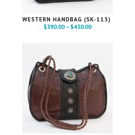
WESTERN HANDBAG (SK-113)
$
390.00
–
$
430.00