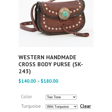
WESTERN HANDMADE
CROSS BODY PURSE (SK-
243)
$
140.00
–
$
180.00
Color
Turquoise
Clear