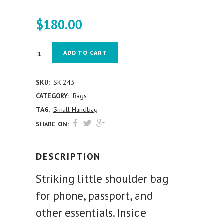
$
180.00
ADD TO CART
SKU:
SK-243
CATEGORY:
Bags
TAG:
Small Handbag
SHARE ON:
DESCRIPTION
Striking little shoulder bag
for phone, passport, and
other essentials. Inside