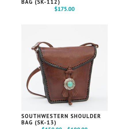
BAG (SK-112)
$
175.00
SOUTHWESTERN SHOULDER
BAG (SK-13)