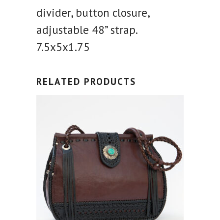
divider, button closure,
adjustable 48” strap.
7.5x5x1.75
RELATED PRODUCTS