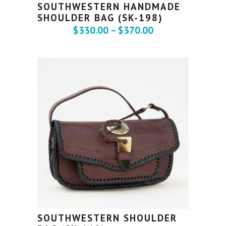
SOUTHWESTERN HANDMADE
SHOULDER BAG (SK-198)
$
330.00
–
$
370.00
SOUTHWESTERN SHOULDER