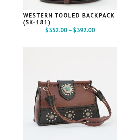
WESTERN TOOLED BACKPACK
(SK-181)
$
352.00
–
$
392.00