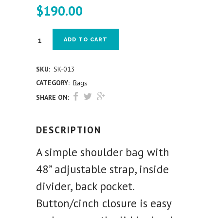
$
190.00
ADD TO CART
SKU:
SK-013
CATEGORY:
Bags
SHARE ON:
DESCRIPTION
A simple shoulder bag with
48” adjustable strap, inside
divider, back pocket.
Button/cinch closure is easy