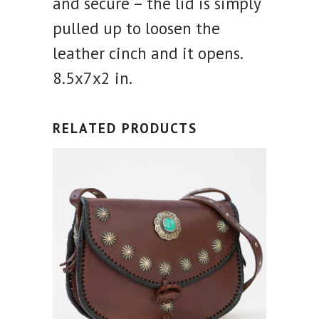
and secure – the lid is simply
pulled up to loosen the
leather cinch and it opens.
8.5x7x2 in.
RELATED PRODUCTS