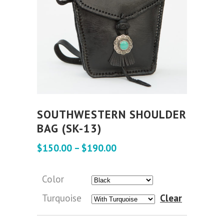
SOUTHWESTERN SHOULDER
BAG (SK-13)
$
150.00
–
$
190.00
Color
Turquoise
Clear