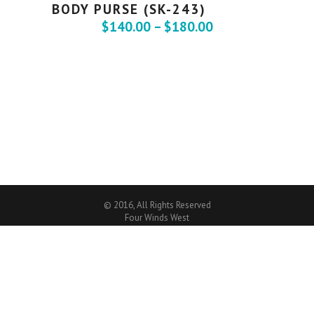
BODY PURSE (SK-243)
$
140.00
–
$
180.00
© 2016, All Rights Reserved
Four Winds West
CREATIVE WORDPRESS WEBSITE
By
MITTUN