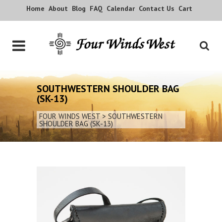
Home
About
Blog
FAQ
Calendar
Contact Us
Cart
SOUTHWESTERN SHOULDER BAG
(SK-13)
FOUR WINDS WEST
>
SOUTHWESTERN
SHOULDER BAG (SK-13)