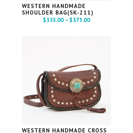
WESTERN HANDMADE
SHOULDER BAG(SK-211)
$
335.00
–
$
375.00
WESTERN HANDMADE CROSS