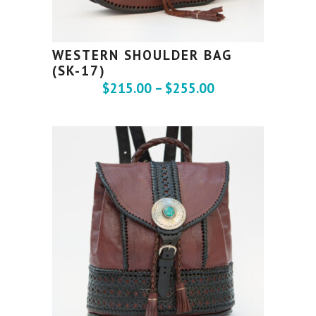
WESTERN SHOULDER BAG
(SK-17)
$
215.00
–
$
255.00