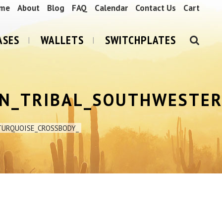
me
About
Blog
FAQ
Calendar
Contact Us
Cart
ASES
WALLETS
SWITCHPLATES
N_TRIBAL_SOUTHWESTER
TURQUOISE_CROSSBODY_