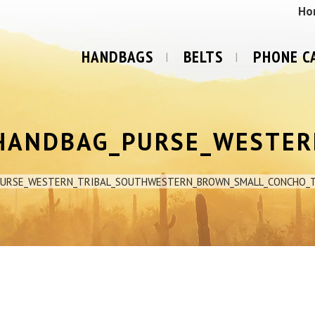
Ho
HANDBAGS
BELTS
PHONE C
HANDBAG_PURSE_WESTER
PURSE_WESTERN_TRIBAL_SOUTHWESTERN_BROWN_SMALL_CONCHO_