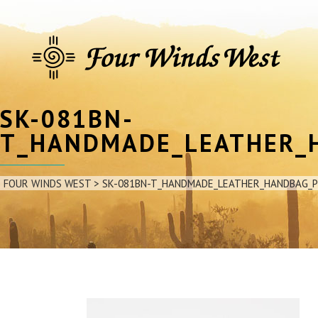
SK-081BN-
T_HANDMADE_LEATHER_
FOUR WINDS WEST
>
SK-081BN-T_HANDMADE_LEATHER_HANDBAG_